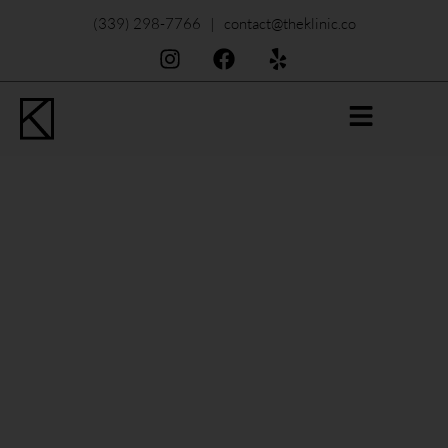
(339) 298-7766 | contact@theklinic.co