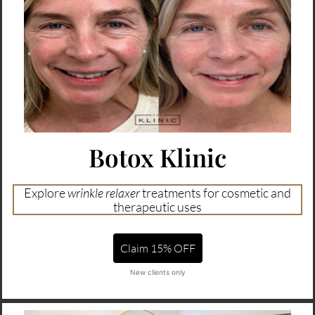
Botox Klinic
Explore
wrinkle relaxer
treatments for cosmetic and
therapeutic uses
Claim 15% OFF