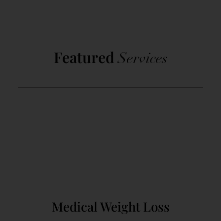
Featured
Services
Medical Weight Loss