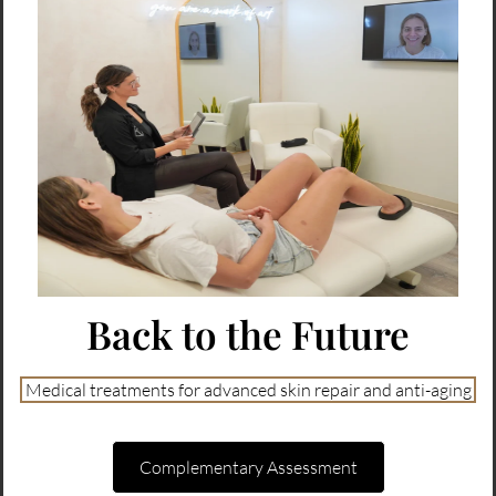
Back to the Future
Medical treatments for advanced skin repair and anti-aging
Complementary Assessment