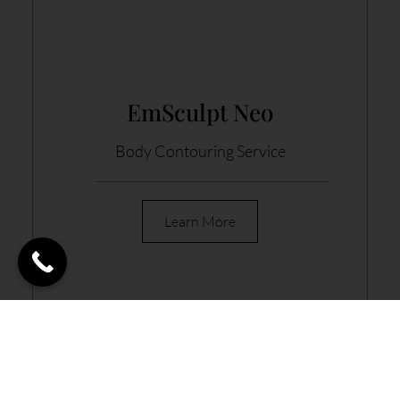
EmSculpt Neo
Body Contouring Service
Learn More