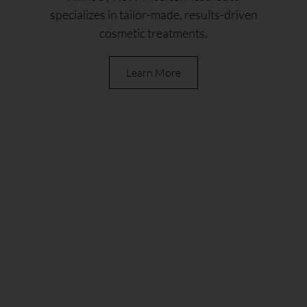
specializes in tailor-made, results-driven
cosmetic treatments.
Learn More