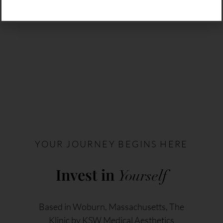
YOUR JOURNEY BEGINS HERE
Invest in
Yourself
Based in Woburn, Massachusetts, The
Klinic by KSW Medical Aesthetics