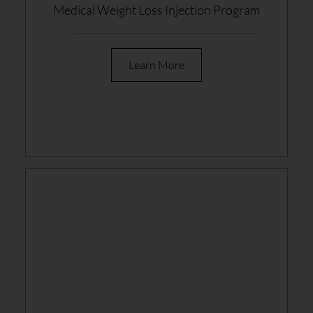
Medical Weight Loss Injection Program
Learn More