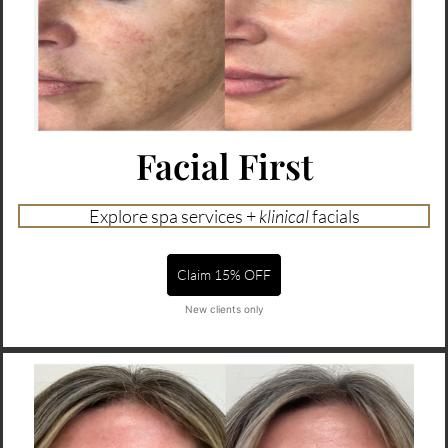
Facial First
Explore spa services +
klinical
facials
Claim 15% OFF