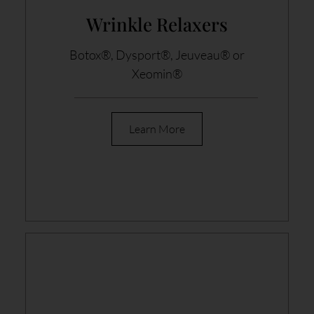
Wrinkle Relaxers
Botox®, Dysport®, Jeuveau® or
Xeomin®
Learn More