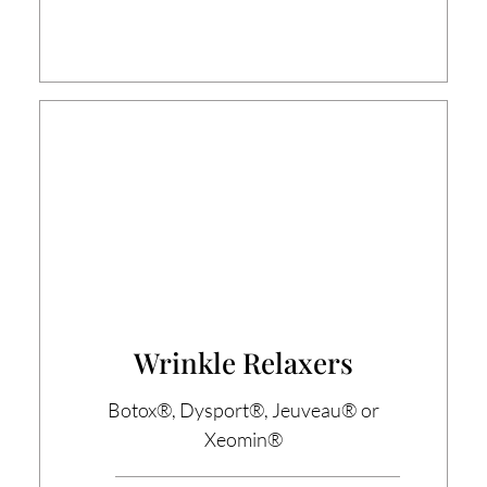
Wrinkle Relaxers
Botox®, Dysport®, Jeuveau® or
Xeomin®