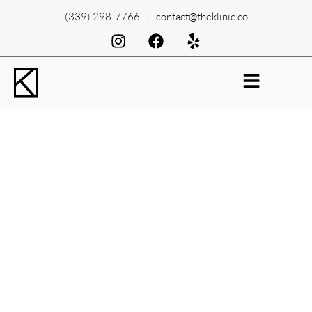
(339) 298-7766 | contact@theklinic.co