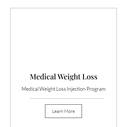
Medical Weight Loss
Medical Weight Loss Injection Program
Learn More