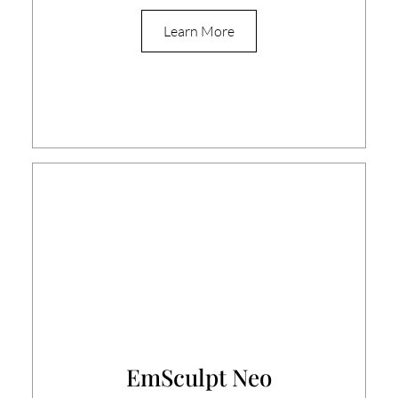
Learn More
EmSculpt Neo