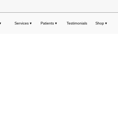
▾
Services ▾
Patients ▾
Testimonials
Shop ▾