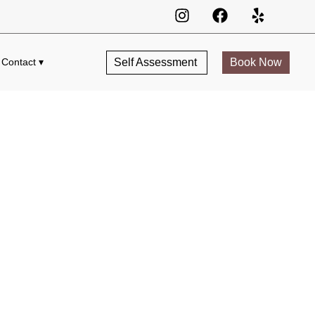
Self Assessment
Book Now
Contact ▾