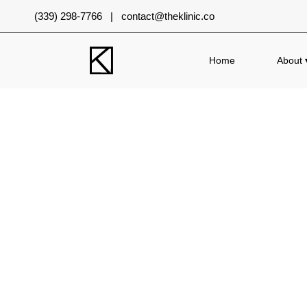
(339) 298-7766 | contact@theklinic.co
Home
About 