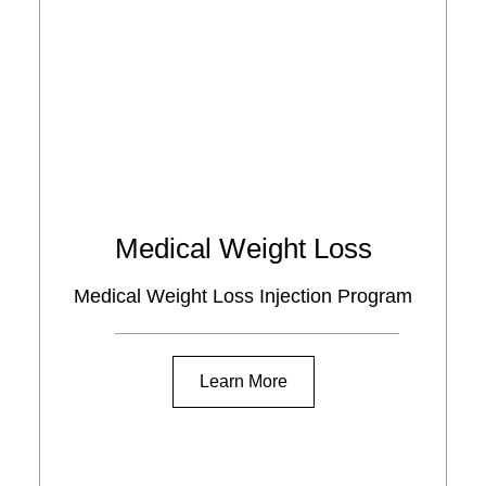
Medical Weight Loss
Medical Weight Loss Injection Program
Learn More