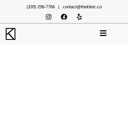
(339) 298-7766 | contact@theklinic.co