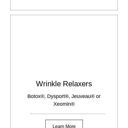
Wrinkle Relaxers
Botox®, Dysport®, Jeuveau® or
Xeomin®
Learn More