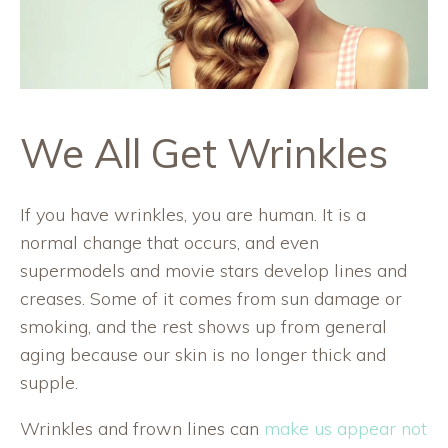
We All Get Wrinkles
If you have wrinkles, you are human. It is a
normal change that occurs, and even
supermodels and movie stars develop lines and
creases. Some of it comes from sun damage or
smoking, and the rest shows up from general
aging because our skin is no longer thick and
supple.
Wrinkles and frown lines can
make us appear not