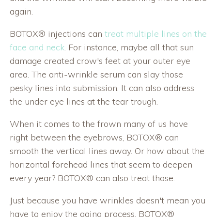
again.
BOTOX® injections can
treat multiple lines on the
face and neck
. For instance, maybe all that sun
damage created crow's feet at your outer eye
area. The anti-wrinkle serum can slay those
pesky lines into submission. It can also address
the under eye lines at the tear trough.
When it comes to the frown many of us have
right between the eyebrows, BOTOX® can
smooth the vertical lines away. Or how about the
horizontal forehead lines that seem to deepen
every year? BOTOX® can also treat those.
Just because you have wrinkles doesn't mean you
have to enjoy the aging process. BOTOX®