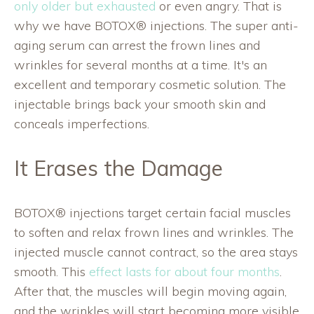
only older but exhausted
or even angry. That is
why we have BOTOX® injections. The super anti-
aging serum can arrest the frown lines and
wrinkles for several months at a time. It's an
excellent and temporary cosmetic solution. The
injectable brings back your smooth skin and
conceals imperfections.
It Erases the Damage
BOTOX® injections target certain facial muscles
to soften and relax frown lines and wrinkles. The
injected muscle cannot contract, so the area stays
smooth. This
effect lasts for about four months
.
After that, the muscles will begin moving again,
and the wrinkles will start becoming more visible