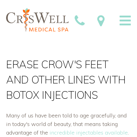
ERASE CROW'S FEET
AND OTHER LINES WITH
BOTOX INJECTIONS
Many of us have been told to age gracefully, and
in today's world of beauty, that means taking
advantage of the
incredible injectables available
.