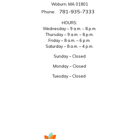
Woburn, MA 01801
781-935-7333
Phone:
HOURS:
Wednesday – 9 a.m. – 8 p.m.
Thursday – 9 a.m. – 8 p.m.
Friday – 8 a.m. – 6 p.m.
Saturday – 8 a.m. – 4 p.m.
Sunday – Closed
Monday – Closed
Tuesday – Closed