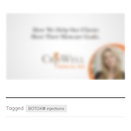
Tagged:
BOTOX® injections