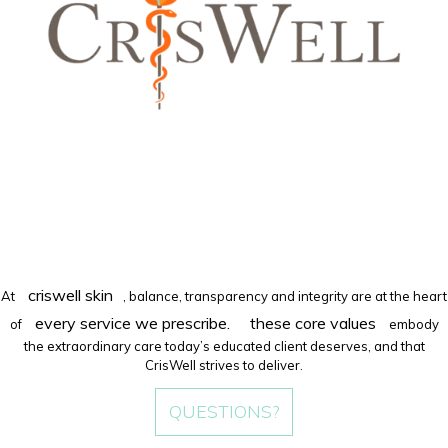
criswell skin
At
, balance, transparency and integrity are at the heart
every service we prescribe.
these core values
of
embody
the extraordinary care today’s educated client deserves, and that
CrisWell strives to deliver.
QUESTIONS?