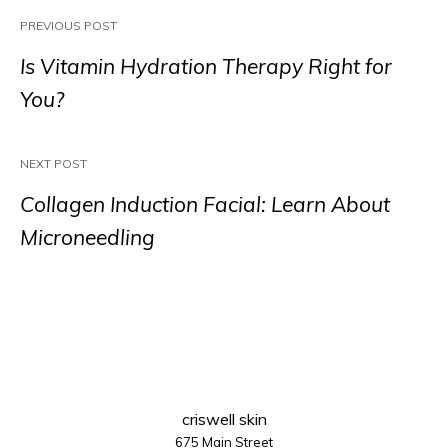
PREVIOUS POST
Is Vitamin Hydration Therapy Right for
You?
NEXT POST
Collagen Induction Facial: Learn About
Microneedling
criswell skin
675 Main Street