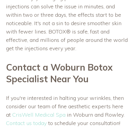
injections can solve the issue in minutes, and
within two or three days, the effects start to be
noticeable. It's not a sin to desire smoother skin
with fewer lines. BOTOX® is safe, fast and
effective, and millions of people around the world
get the injections every year.
Contact a Woburn Botox
Specialist Near You
If you're interested in halting your wrinkles, then
consider our team of fine aesthetic experts here
at
CrisWell Medical Spa
in Woburn and Rowley.
Contact us today
to schedule your consultation!