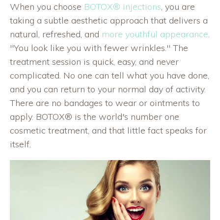
When you choose
BOTOX® injections
, you are
taking a subtle aesthetic approach that delivers a
natural, refreshed, and
more youthful appearance
.
"You look like you with fewer wrinkles." The
treatment session is quick, easy, and never
complicated. No one can tell what you have done,
and you can return to your normal day of activity.
There are no bandages to wear or ointments to
apply. BOTOX® is the world's number one
cosmetic treatment, and that little fact speaks for
itself.