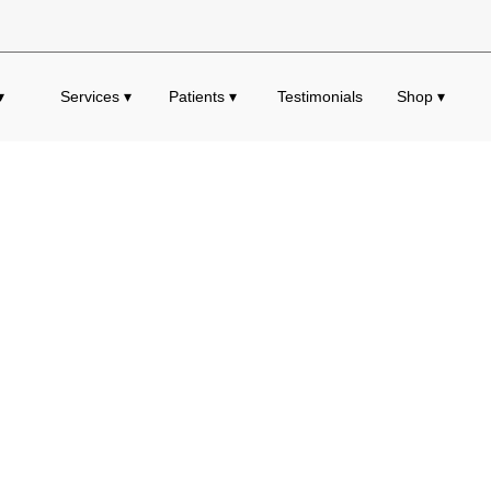
▾
Services ▾
Patients ▾
Testimonials
Shop ▾