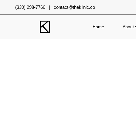
(339) 298-7766 | contact@theklinic.co
Home
About 