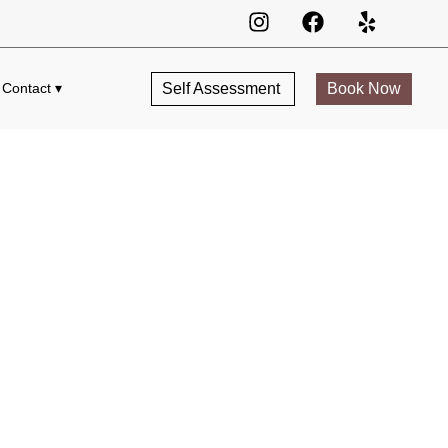
Self Assessment
Book Now
Contact ▾