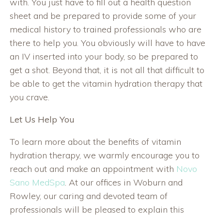
with. You just have to fill out a health question
sheet and be prepared to provide some of your
medical history to trained professionals who are
there to help you. You obviously will have to have
an IV inserted into your body, so be prepared to
get a shot. Beyond that, it is not all that difficult to
be able to get the vitamin hydration therapy that
you crave.
Let Us Help You
To learn more about the benefits of vitamin
hydration therapy, we warmly encourage you to
reach out and make an appointment with
Novo
Sano MedSpa
. At our offices in Woburn and
Rowley, our caring and devoted team of
professionals will be pleased to explain this