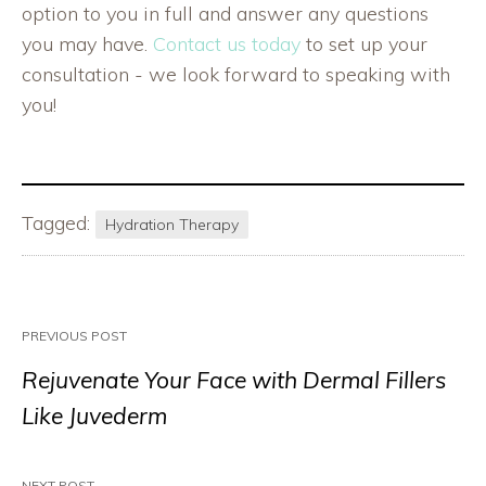
option to you in full and answer any questions
you may have.
Contact us today
to set up your
consultation - we look forward to speaking with
you!
Tagged:
Hydration Therapy
PREVIOUS POST
Rejuvenate Your Face with Dermal Fillers
Like Juvederm
NEXT POST