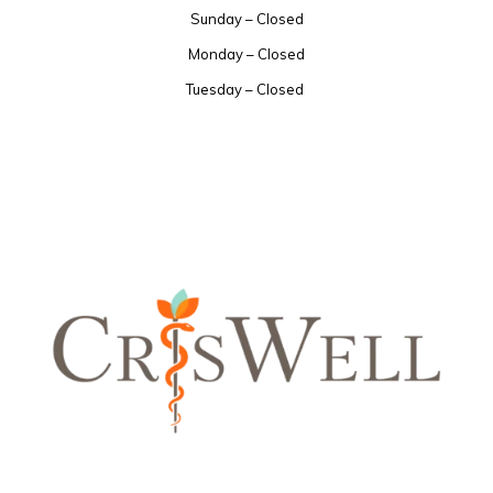
Sunday – Closed
Monday – Closed
Tuesday – Closed