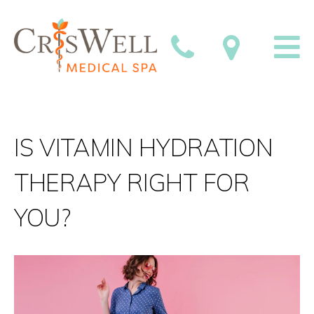
IS VITAMIN HYDRATION
THERAPY RIGHT FOR
YOU?