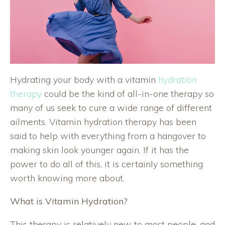
Hydrating your body with a vitamin
hydration
therapy
could be the kind of all-in-one therapy so
many of us seek to cure a wide range of different
ailments. Vitamin hydration therapy has been
said to help with everything from a hangover to
making skin look younger again. If it has the
power to do all of this, it is certainly something
worth knowing more about.
What is Vitamin Hydration?
This therapy is relatively new to most people, and