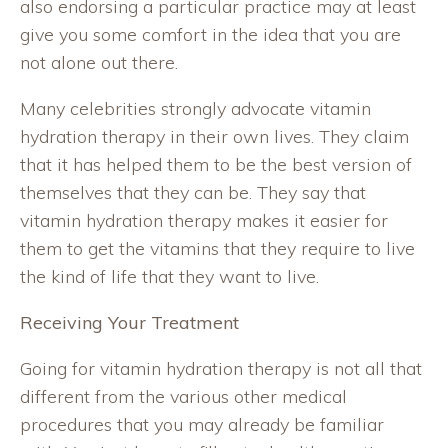
also endorsing a particular practice may at least
give you some comfort in the idea that you are
not alone out there.
Many celebrities strongly advocate vitamin
hydration therapy in their own lives. They claim
that it has helped them to be the best version of
themselves that they can be. They say that
vitamin hydration therapy makes it easier for
them to get the vitamins that they require to live
the kind of life that they want to live.
Receiving Your Treatment
Going for vitamin hydration therapy is not all that
different from the various other medical
procedures that you may already be familiar