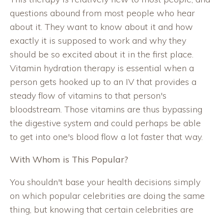
questions abound from most people who hear
about it. They want to know about it and how
exactly it is supposed to work and why they
should be so excited about it in the first place.
Vitamin hydration therapy is essential when a
person gets hooked up to an IV that provides a
steady flow of vitamins to that person's
bloodstream. Those vitamins are thus bypassing
the digestive system and could perhaps be able
to get into one's blood flow a lot faster that way.
With Whom is This Popular?
You shouldn't base your health decisions simply
on which popular celebrities are doing the same
thing, but knowing that certain celebrities are