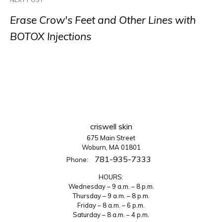
Erase Crow's Feet and Other Lines with
BOTOX Injections
criswell skin
675 Main Street
Woburn, MA 01801
781-935-7333
Phone:
HOURS:
Wednesday – 9 a.m. – 8 p.m.
Thursday – 9 a.m. – 8 p.m.
Friday – 8 a.m. – 6 p.m.
Saturday – 8 a.m. – 4 p.m.