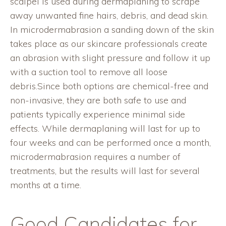
scalpel is used during dermaplaning to scrape
away unwanted fine hairs, debris, and dead skin.
In microdermabrasion a sanding down of the skin
takes place as our skincare professionals create
an abrasion with slight pressure and follow it up
with a suction tool to remove all loose
debris.Since both options are chemical-free and
non-invasive, they are both safe to use and
patients typically experience minimal side
effects. While dermaplaning will last for up to
four weeks and can be performed once a month,
microdermabrasion requires a number of
treatments, but the results will last for several
months at a time.
Good Candidates for