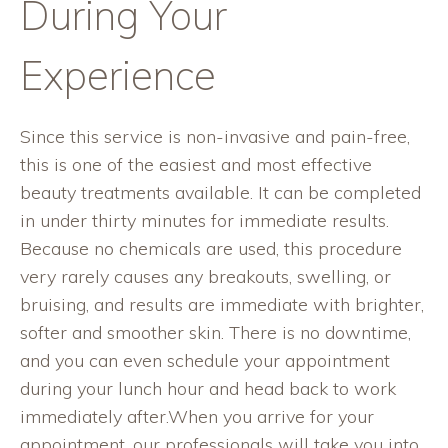
During Your
Experience
Since this service is non-invasive and pain-free,
this is one of the easiest and most effective
beauty treatments available. It can be completed
in under thirty minutes for immediate results.
Because no chemicals are used, this procedure
very rarely causes any breakouts, swelling, or
bruising, and results are immediate with brighter,
softer and smoother skin. There is no downtime,
and you can even schedule your appointment
during your lunch hour and head back to work
immediately after.When you arrive for your
appointment, our professionals will take you into