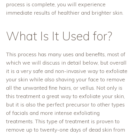
process is complete, you will experience
immediate results of healthier and brighter skin.
What Is It Used for?
This process has many uses and benefits, most of
which we will discuss in detail below, but overall
it is a very safe and non-invasive way to exfoliate
your skin while also shaving your face to remove
all the unwanted fine hairs, or vellus. Not only is
this treatment a great way to exfoliate your skin,
but it is also the perfect precursor to other types
of facials and more intense exfoliating
treatments. This type of treatment is proven to
remove up to twenty-one days of dead skin from