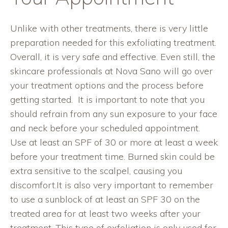
Unlike with other treatments, there is very little
preparation needed for this exfoliating treatment.
Overall, it is very safe and effective. Even still, the
skincare professionals
at Nova Sano will go over
your treatment options and the process before
getting started.
It
is important to note that you
should refrain from any sun exposure to your face
and neck before your scheduled appointment.
Use at least an SPF of 30 or more at least a week
before your treatment time. Burned skin could be
extra sensitive to the scalpel, causing you
discomfort.It is also very important to remember
to use a sunblock of at least an SPF 30 on the
treated area for at least two weeks after your
treatment. This type of exfoliation is only used for