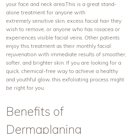
your face and neck area.This is a great stand-
alone treatment for anyone with
extremely sensitive skin, excess facial hair they
wish to remove, or anyone who has rosacea or
experiences visible facial veins. Other patients
enjoy this treatment as their monthly facial
rejuvenation with immediate results of smoother,
softer, and brighter skin. If you are looking for a
quick, chemical-free way to achieve a healthy
and youthful glow, this exfoliating process might
be right for you.
Benefits of
Dermaplaning