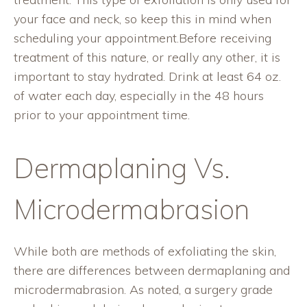
your face and neck, so keep this in mind when
scheduling your appointment.Before receiving
treatment of this nature, or really any other, it is
important to stay hydrated. Drink at least 64 oz.
of water each day, especially in the 48 hours
prior to your appointment time.
Dermaplaning Vs.
Microdermabrasion
While both are methods of exfoliating the skin,
there are differences between dermaplaning and
microdermabrasion. As noted, a surgery grade