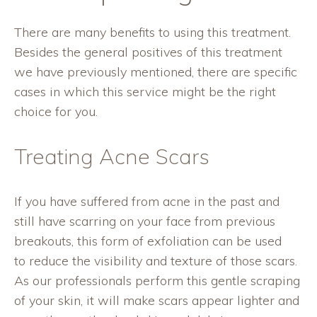
There are many benefits to using this treatment.
Besides the general positives of this treatment
we have previously mentioned, there are specific
cases in which this service might be the right
choice for you.
Treating Acne Scars
If you have suffered from acne in the past and
still have scarring on your face from previous
breakouts, this form of exfoliation can be used
to reduce the visibility and texture of those scars.
As our professionals perform this gentle scraping
of your skin, it will make scars appear lighter and