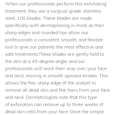
When our professionals perform this exfoliating
treatment, they use a surgical-grade, stainless
steel, 10S blades. These blades are made
specifically with dermaplaning in mind, as their
sharp edges and rounded tips allow our
professionals a consistent, smooth, and flexible
tool to give our patients the most effective and
safe treatments.These blades are gently held to
the skin at a 45-degree angle, and our
professionals will work their way over your face
and neck, moving in smooth upward strokes. This
allows the fine, sharp edge of the scalpel to
remove all dead skin and fine hairs from your face
and neck. Dermatologists note that this type
of exfoliation can remove up to three weeks of
dead skin cells from your face. Once the simple