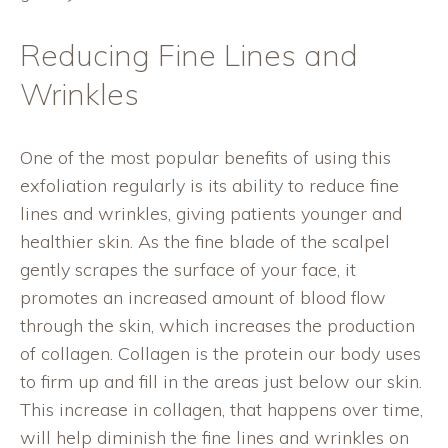
Reducing Fine Lines and
Wrinkles
One of the most popular benefits of using this
exfoliation regularly is its ability to reduce fine
lines and wrinkles, giving patients younger and
healthier skin. As the fine blade of the scalpel
gently scrapes the surface of your face, it
promotes an increased amount of blood flow
through the skin, which increases the production
of collagen. Collagen is the protein our body uses
to firm up and fill in the areas just below our skin.
This increase in collagen, that happens over time,
will help diminish the fine lines and wrinkles on