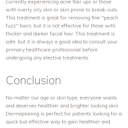
currently experiencing acne flair ups or those
with overly oily skin or skin prone to break-outs.
This treatment is great for removing fine "peach
fuzz" hairs, but it is not effective for those with
thicker and darker facial hair. This treatment is
safe, but it is always a good idea to consult your
primary healthcare professional before
undergoing any elective treatments.
Conclusion
No matter our age or skin type, everyone wants
and deserves healthier and brighter looking skin.
Dermaplaning is perfect for patients looking for a
quick but effective way to gain healthier and