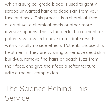
which a surgical grade blade is used to gently
scrape unwanted hair and dead skin from your
face and neck. This process is a chemical-free
alternative to chemical peels or other more
invasive options. This is the perfect treatment for
patients who wish to have immediate results
with virtually no side effects. Patients choose this
treatment if they are wishing to remove dead skin
build-up, remove fine hairs or peach fuzz from
their face, and give their face a softer texture
with a radiant complexion.
The Science Behind This
Service