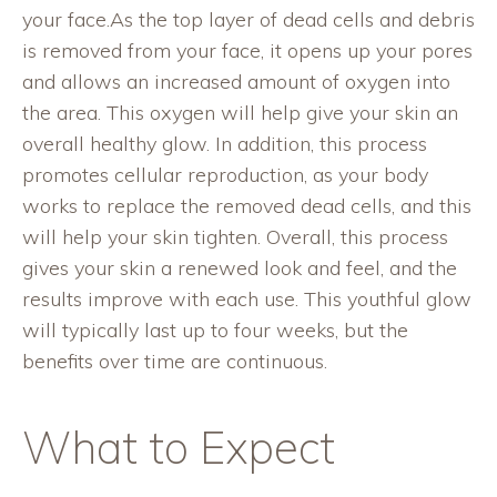
your face.As the top layer of dead cells and debris
is removed from your face, it opens up your pores
and allows an increased amount of oxygen into
the area. This oxygen will help give your skin an
overall healthy glow. In addition, this process
promotes cellular reproduction, as your body
works to replace the removed dead cells, and this
will help your skin tighten. Overall, this process
gives your skin a renewed look and feel, and the
results improve with each use. This youthful glow
will typically last up to four weeks, but the
benefits over time are continuous.
What to Expect