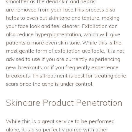
smoother as the dead skin and debris
are removed from your face.This process also
helps to even out skin tone and texture, making
your face look and feel clearer. Exfoliation can
also reduce hyperpigmentation, which will give
patients a more even skin tone. While this is the
most gentle form of exfoliation available, it is not
advised to use if you are currently experiencing
new breakouts, or if you frequently experience
breakouts. This treatment is best for treating acne
scars once the acne is under control.
Skincare Product Penetration
While this is a great service to be performed
alone, it is also perfectly paired with other