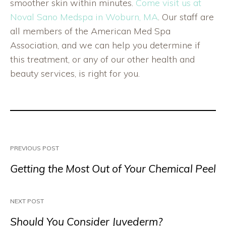
smoother skin within minutes.
Come visit us at
Noval Sano Medspa in Woburn, MA
. Our staff are
all members of the American Med Spa
Association, and we can help you determine if
this treatment, or any of our other health and
beauty services, is right for you.
PREVIOUS POST
Getting the Most Out of Your Chemical Peel
NEXT POST
Should You Consider Juvederm?