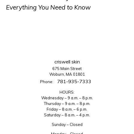
Everything You Need to Know
criswell skin
675 Main Street
Woburn, MA 01801
781-935-7333
Phone:
HOURS:
Wednesday – 9 a.m. – 8 p.m.
Thursday – 9 a.m. – 8 p.m.
Friday – 8 a.m. – 6 p.m.
Saturday – 8 a.m. – 4 p.m.
Sunday – Closed
Monday – Closed