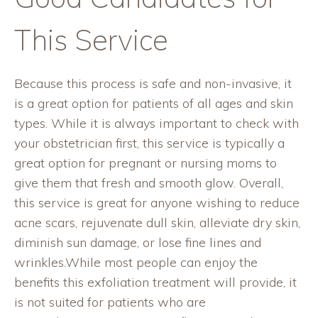
This Service
Because this process is safe and non-invasive, it
is a great option for patients of all ages and skin
types. While it is always important to check with
your obstetrician first, this service is typically a
great option for pregnant or nursing moms to
give them that fresh and smooth glow. Overall,
this service is great for anyone wishing to reduce
acne scars, rejuvenate dull skin, alleviate dry skin,
diminish sun damage, or lose fine lines and
wrinkles.While most people can enjoy the
benefits this exfoliation treatment will provide, it
is not suited for patients who are