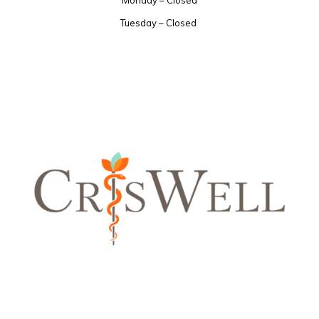
Tuesday – Closed