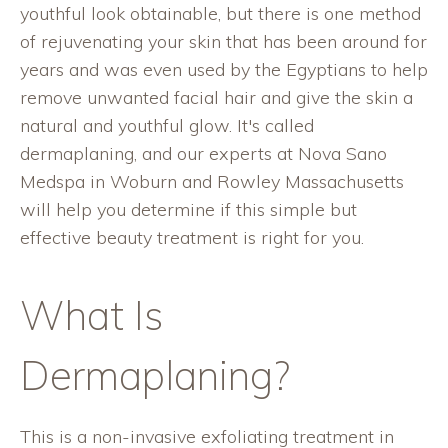
youthful look obtainable, but there is one method
of rejuvenating your skin that has been around for
years and was even used by the Egyptians to help
remove unwanted facial hair and give the skin a
natural and youthful glow. It's called
dermaplaning, and our experts at Nova Sano
Medspa in Woburn and Rowley Massachusetts
will help you determine if this simple but
effective beauty treatment is right for you.
What Is
Dermaplaning?
This is a non-invasive exfoliating treatment in