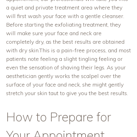
a quiet and private treatment area where they
will first wash your face with a gentle cleanser.
Before starting the exfoliating treatment, they
will make sure your face and neck are
completely dry, as the best results are obtained
with dry skin.This is a pain-free process, and most
patients note feeling a slight tingling feeling or
even the sensation of shaving their legs. As your
aesthetician gently works the scalpel over the
surface of your face and neck, she might gently
stretch your skin taut to give you the best results.
How to Prepare for
Your Appointment