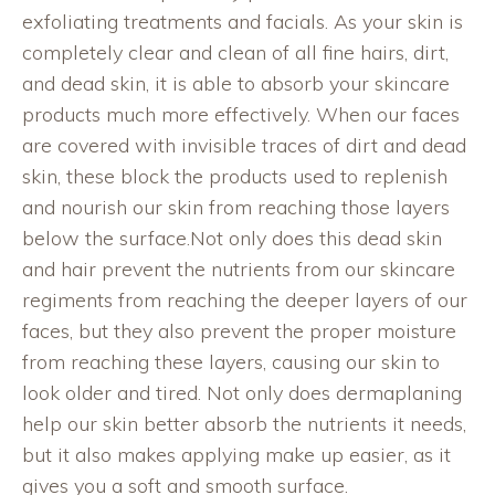
exfoliating treatments and facials. As your skin is
completely clear and clean of all fine hairs, dirt,
and dead skin, it is able to absorb your skincare
products much more effectively. When our faces
are covered with invisible traces of dirt and dead
skin, these block the products used to replenish
and nourish our skin from reaching those layers
below the surface.Not only does this dead skin
and hair prevent the nutrients from our skincare
regiments from reaching the deeper layers of our
faces, but they also prevent the proper moisture
from reaching these layers, causing our skin to
look older and tired. Not only does dermaplaning
help our skin better absorb the nutrients it needs,
but it also makes applying make up easier, as it
gives you a soft and smooth surface.