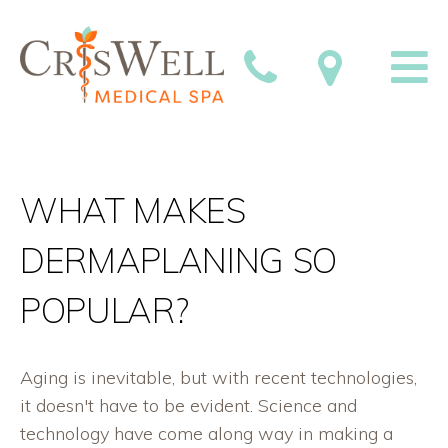
WHAT MAKES
DERMAPLANING SO
POPULAR?
Aging is inevitable, but with recent technologies,
it doesn't have to be evident. Science and
technology have come along way in making a