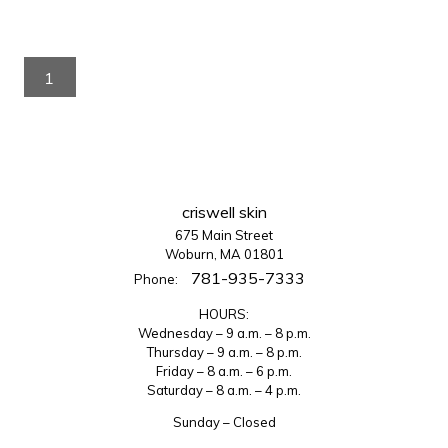
1
criswell skin
675 Main Street
Woburn, MA 01801
781-935-7333
Phone:
HOURS:
Wednesday – 9 a.m. – 8 p.m.
Thursday – 9 a.m. – 8 p.m.
Friday – 8 a.m. – 6 p.m.
Saturday – 8 a.m. – 4 p.m.
Sunday – Closed