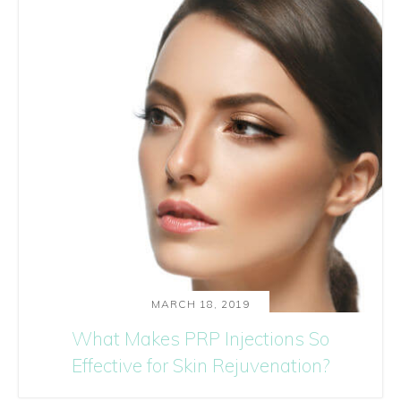
MARCH 18, 2019
What Makes PRP Injections So
Effective for Skin Rejuvenation?