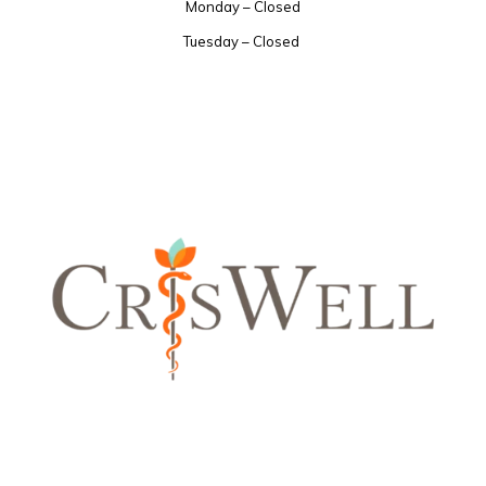
Monday – Closed
Tuesday – Closed