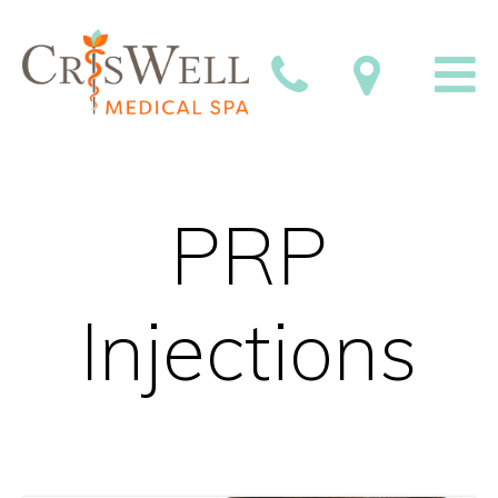
PRP
Injections